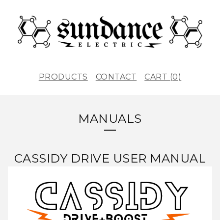
PRODUCTS
CONTACT
CART (
0
)
MANUALS
CASSIDY DRIVE USER MANUAL