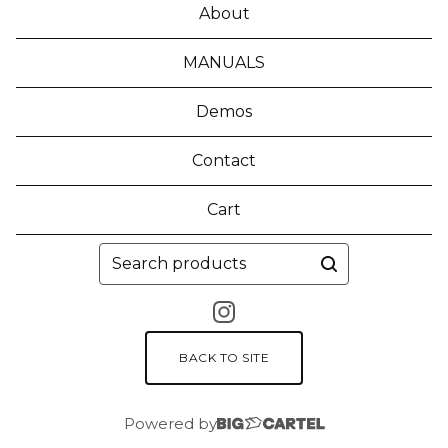
About
MANUALS
Demos
Contact
Cart
Search
products
BACK TO SITE
Powered by