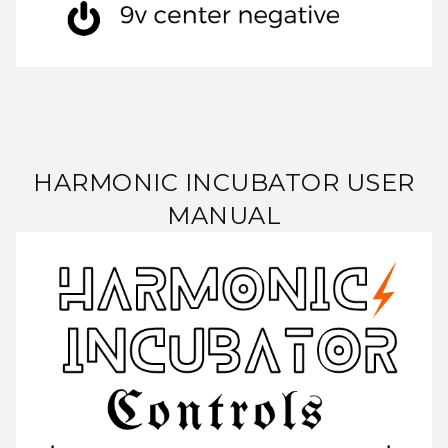
HARMONIC INCUBATOR USER
MANUAL