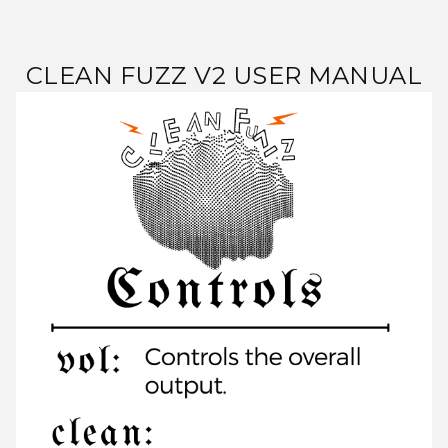
CLEAN FUZZ V2 USER MANUAL