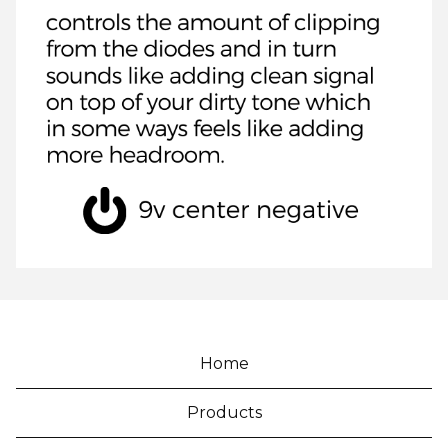
Home
Products